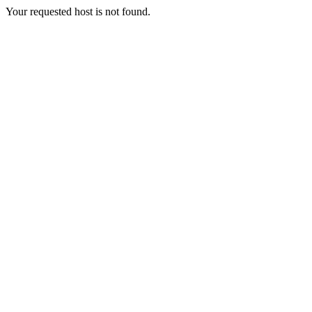
Your requested host is not found.